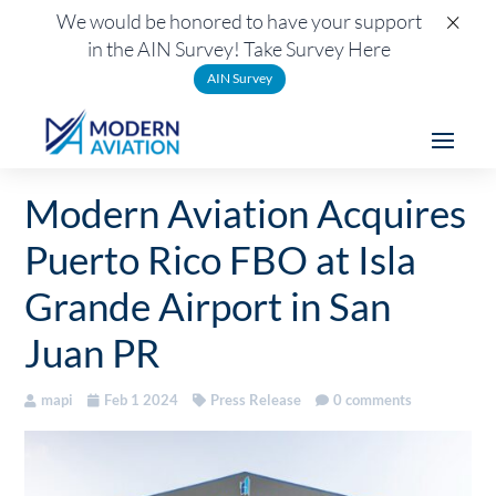
×
We would be honored to have your support
in the AIN Survey! Take Survey Here
AIN Survey
Modern Aviation Acquires
Puerto Rico FBO at Isla
Grande Airport in San
Juan PR
mapi
Feb 1 2024
Press Release
0 comments