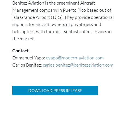
Benitez Aviation is the preeminent Aircraft
Management company in Puerto Rico based out of
Isla Grande Airport (TJIG). They provide operational
support for aircraft owners of private jets and
helicopters, with the most sophisticated services in
the market.
Contact
Emmanuel Yapo:
eyapo@modern‐aviation.com
Carlos Benitez:
carlos.benitez@benitezaviation.com
DOWNLOAD PRESS RELEASE