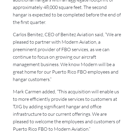
approximately 48,000 square feet. The second
hangar is expected to be completed before the end of
the first quarter.
Carlos Benitez, CEO of Benitez Aviation said, “We are
pleased to partner with Modern Aviation, a
preeminent provider of FBO services, as we can
continue to focus on growing our aircraft
management business. We know Modern will be a
great home for our Puerto Rico FBO employees and
hangar customers.”
Mark Carmen added, “This acquisition will enable us
to more efficiently provide services to customers at
TJIG by adding significant hangar and office
infrastructure to our current offerings. We are
pleased to welcome the employees and customers of
Puerto Rico FBO to Modern Aviation.”