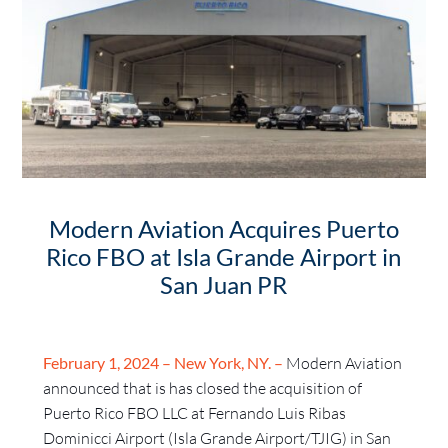
Modern Aviation Acquires Puerto
Rico FBO at Isla Grande Airport in
San Juan PR
February 1, 2024 – New York, NY. –
Modern Aviation
announced that is has closed the acquisition of
Puerto Rico FBO LLC at Fernando Luis Ribas
Dominicci Airport (Isla Grande Airport/TJIG) in San