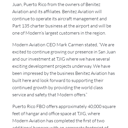
Juan, Puerto Rico from the owners of Benitez
Aviation and its affiliates. Benitez Aviation will
continue to operate its aircraft management and
Part 135 charter business at the airport and will be
one of Modern’s largest customers in the region.
Modern Aviation CEO Mark Carmen stated, “We are
excited to continue growing our presence in San Juan
and our investment at TJIG where we have several
exciting development projects underway. We have
been impressed by the business Benitez Aviation has
built here and look forward to supporting their
continued growth by providing the world class
service and safety that Modern offers.”
Puerto Rico FBO offers approximately 40,000 square
feet of hangar and office space at TJIG, where
Modern Aviation has completed the first of two
additional hangars with an aggregate footprint of