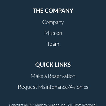
THE COMPANY
Company
Mission
Team
QUICK LINKS
Make a Reservation
Request Maintenance/Avionics
Copyright ©2023 Modern Aviation, Inc. | All Rights Reserved |