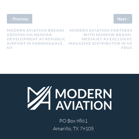
‹
›
Previous
Next
MODERN AVIATION BREAKS
MODERN AVIATION PARTNERS
GROUND ON HANGAR
WITH SANDOW BRAND,
DEVELOPMENT AT REPUBLIC
MEDIAJET AS EXCLUSIVE
AIRPORT IN FARMINGDALE,
MAGAZINE DISTRIBUTOR IN US
NY
FBOS
PO Box 9861
Amarillo, TX 79105