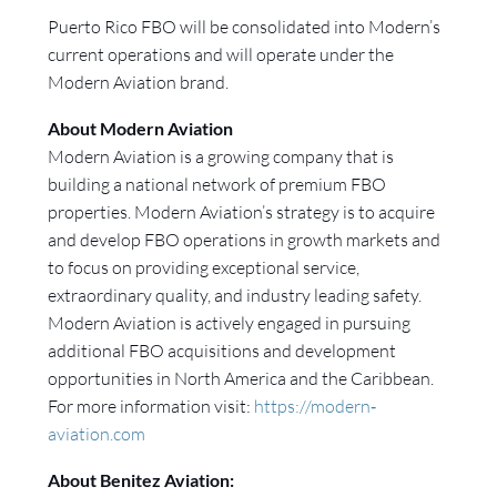
Puerto Rico FBO will be consolidated into Modern’s
current operations and will operate under the
Modern Aviation brand.
About Modern Aviation
Modern Aviation is a growing company that is
building a national network of premium FBO
properties. Modern Aviation’s strategy is to acquire
and develop FBO operations in growth markets and
to focus on providing exceptional service,
extraordinary quality, and industry leading safety.
Modern Aviation is actively engaged in pursuing
additional FBO acquisitions and development
opportunities in North America and the Caribbean.
For more information visit:
https://modern‐
aviation.com
About Benitez Aviation: