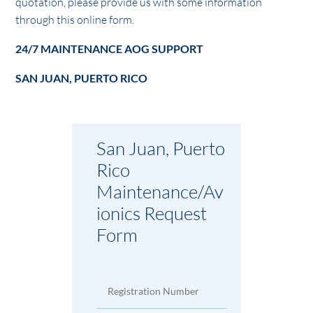
quotation, please provide us with some information
through this online form.
24/7 MAINTENANCE AOG SUPPORT
SAN JUAN, PUERTO RICO
San Juan, Puerto
Rico
Maintenance/Av
ionics Request
Form