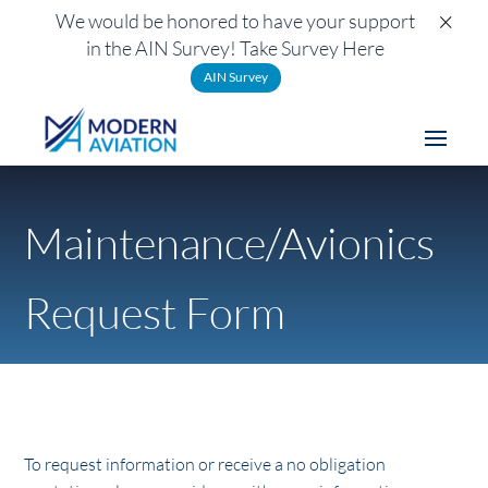
×
We would be honored to have your support
in the AIN Survey! Take Survey Here
AIN Survey
Maintenance/Avionics
Request Form
To request information or receive a no obligation