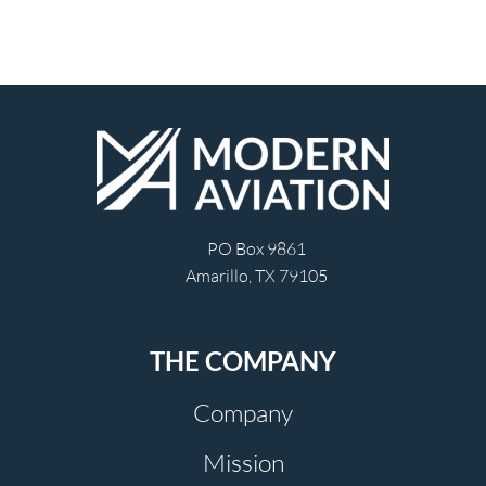
PO Box 9861
Amarillo, TX 79105
THE COMPANY
Company
Mission