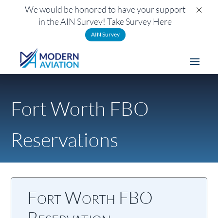
×
We would be honored to have your support
in the AIN Survey! Take Survey Here
AIN Survey
Fort Worth FBO
Reservations
Fort Worth FBO
Reservation