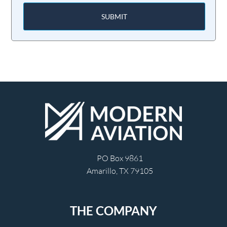
SUBMIT
PO Box 9861
Amarillo, TX 79105
THE COMPANY